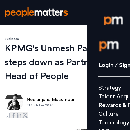
Business
Login / S
KPMG's Unmesh Pawar
steps down as Partner &
Strategy
Login / Sig
Talent Acq
Head of People
Rewards 
Strategy
Culture
Talent Acqu
Technolo
Neelanjana Mazumdar
Rewards & 
31 October 2020
L&D
Culture
Technology
Events