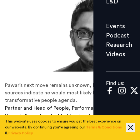
L&D
Podcast
Research
Events
Videos
Podcast
Research
Videos
Find us:
Find us:
Pawar’s next move remains unknown, but industry
sources indicate he would most likely lead a
transformative people agenda.
Partner and Head of People, Performance and Culture,
Unmesh Pawar has decided to step down from his role,
This web-site uses cookies to ensure you get the best experience on
effective from March 2021. In this role, Unmesh was
our web-site. By continuing you're agreeing our
Terms & Conditions
leading KPMG India’s human resources function which
&
Privacy Policy