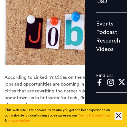
L&D
Podcast
Research
Events
Videos
Podcast
Research
Videos
Find us:
Find us:
According to LinkedIn’s Cities on the Rise 2025 report,
jobs and opportunities are booming in 10 emerging
cities that are rewriting the career rulebook and turning
hometowns into hotspots for tech, finance, and
pharma roles.
This web-site uses cookies to ensure you get the best experience on
Visakhapatnam, Ranchi, Vijayawada, Nashik, and Raipur
our web-site. By continuing you're agreeing our
Terms & Conditions
top LinkedIn’s inaugural Cities on the Rise 2025 list,
&
Privacy Policy
spotlighting India’s fastest-growing non-metro career