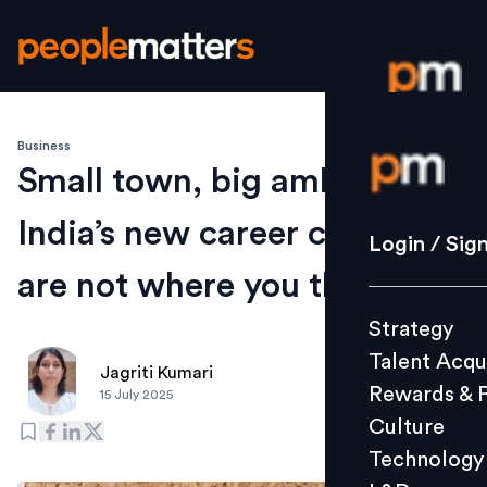
Business
Login / S
Small town, big ambitions:
India’s new career capitals
Strategy
Login / Sig
Talent Acq
are not where you think
Rewards 
Strategy
Culture
Talent Acqu
Technolo
Jagriti Kumari
Rewards & 
15 July 2025
L&D
Culture
Technology
Events