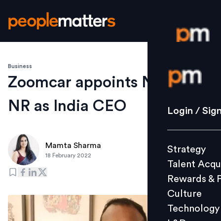
Business
Login / S
Zoomcar appoints Nirmal
NR as India CEO
Strategy
Login / Sig
Talent Acq
Rewards 
Mamta Sharma
Strategy
Culture
18 February 2022
Talent Acqu
Technolo
Rewards & 
L&D
Culture
Technology
Events