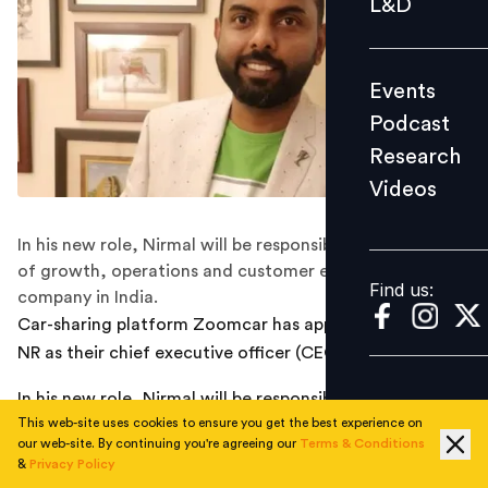
L&D
Podcast
Research
Events
Videos
Podcast
Research
Videos
Find us:
In his new role, Nirmal will be responsible for all aspects
of growth, operations and customer experience for the
Find us:
company in India.
Car-sharing platform Zoomcar has appointed Nirmal
NR as their chief executive officer (CEO) for India.
In his new role, Nirmal will be responsible for all aspects
This web-site uses cookies to ensure you get the best experience on
of growth, operations and customer experience for the
our web-site. By continuing you're agreeing our
Terms & Conditions
company in India. Prior to this, he was the president for
&
Privacy Policy
Growth and Marketplace at Zoomcar.