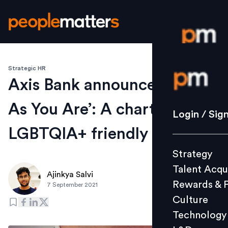
Strategic HR
Login / S
Axis Bank announces ‘Come
As You Are’: A charter of
Strategy
Login / Sig
Talent Acq
LGBTQIA+ friendly policies
Rewards 
Strategy
Culture
Talent Acqu
Technolo
Ajinkya Salvi
Rewards & 
7 September 2021
L&D
Culture
Technology
Events