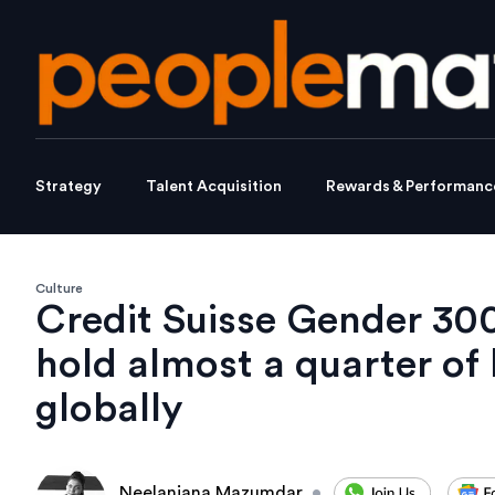
Strategy
Talent Acquisition
Rewards & Performanc
Culture
Credit Suisse Gender 3
hold almost a quarter of
globally
Neelanjana Mazumdar
•