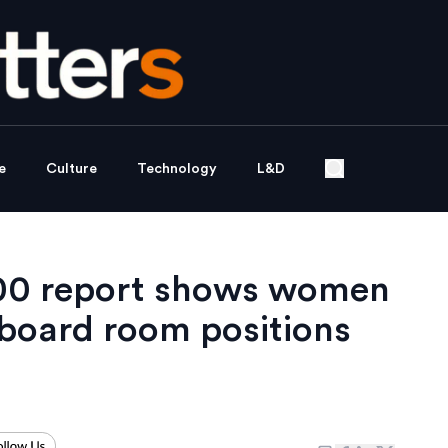
e
Culture
Technology
L&D
000 report shows women
 board room positions