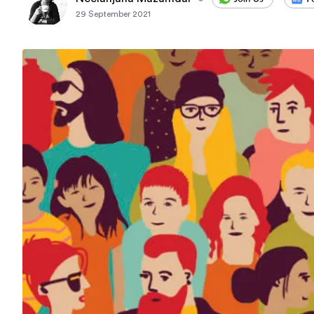
29 September 2021