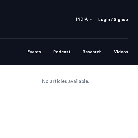
INDIA
Login / Signup
Events
Podcast
Research
Videos
No articles available.