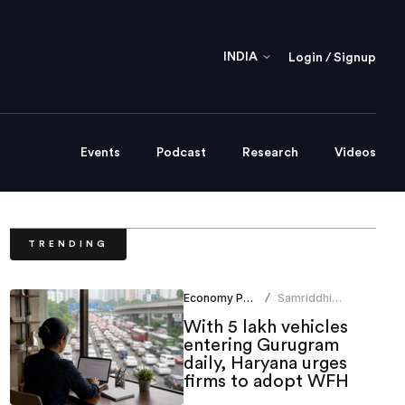
INDIA
Login / Signup
Events
Podcast
Research
Videos
TRENDING
Economy Policy
Samriddhi
/
Srivastava
With 5 lakh vehicles
entering Gurugram
daily, Haryana urges
firms to adopt WFH