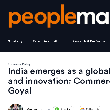
Strategy
Talent Acquisition
Rewards & Performanc
Economy Policy
India emerges as a global 
and innovation: Commerc
Goyal
Varun Jain
•