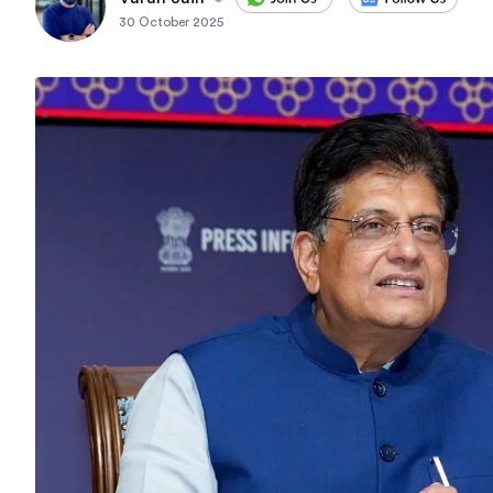
30 October 2025