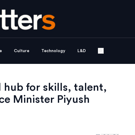
e
Culture
Technology
L&D
hub for skills, talent,
e Minister Piyush