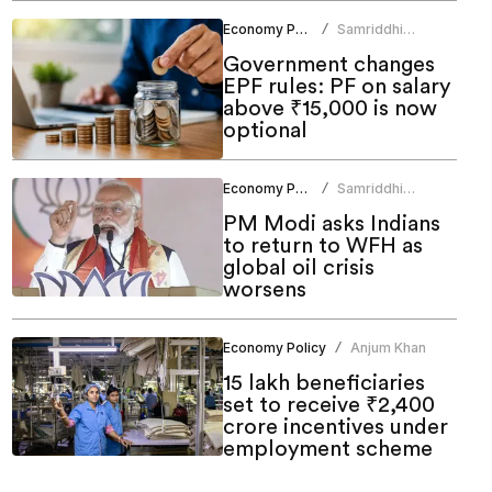
Economy Policy
Samriddhi
/
Srivastava
Government changes
EPF rules: PF on salary
above ₹15,000 is now
optional
Economy Policy
Samriddhi
/
Srivastava
PM Modi asks Indians
to return to WFH as
global oil crisis
worsens
Economy Policy
Anjum Khan
/
15 lakh beneficiaries
set to receive ₹2,400
crore incentives under
employment scheme