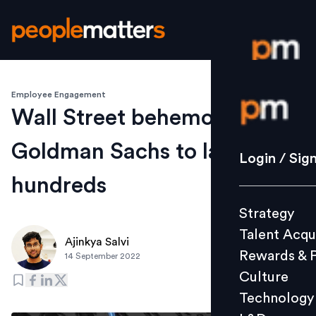
Employee Engagement
Login / S
Wall Street behemoth
Goldman Sachs to layoff
Strategy
Login / Sig
Talent Acq
hundreds
Rewards 
Strategy
Culture
Talent Acqu
Technolo
Ajinkya Salvi
Rewards & 
14 September 2022
L&D
Culture
Technology
Events