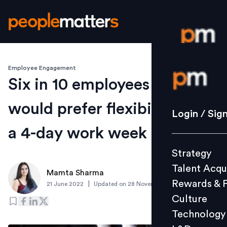
Employee Engagement
Login / S
Six in 10 employees in India
would prefer flexibility over
Strategy
Login / Sig
Talent Acq
a 4-day work week
Rewards 
Strategy
Culture
Talent Acqu
Technolo
Mamta Sharma
Rewards & 
|
21 June 2022
Updated on
28 November 2023
L&D
Culture
Technology
Events