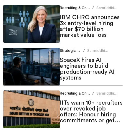
Recruiting & Onboarding
Samriddhi
/
Srivastava
IBM CHRO announces
3x entry-level hiring
after $70 billion
market value loss
Strategic HR
Samriddhi
/
Srivastava
SpaceX hires AI
engineers to build
production-ready AI
systems
Recruiting & Onboarding
Samriddhi
/
Srivastava
IITs warn 10+ recruiters
over revoked job
offers: Honour hiring
commitments or get
blacklisted