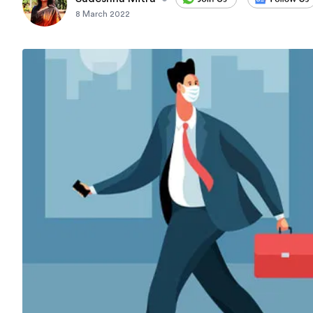
8 March 2022