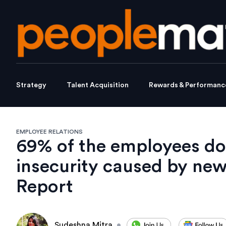
Strategy
Talent Acquisition
Rewards & Performanc
EMPLOYEE RELATIONS
69% of the employees don
insecurity caused by ne
Report
Sudeshna Mitra
•