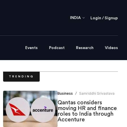
INDIA
Login / Signup
Events
Podcast
Research
Videos
TRENDING
Business
Samriddhi Srivastava
/
Qantas considers
moving HR and finance
roles to India through
Accenture