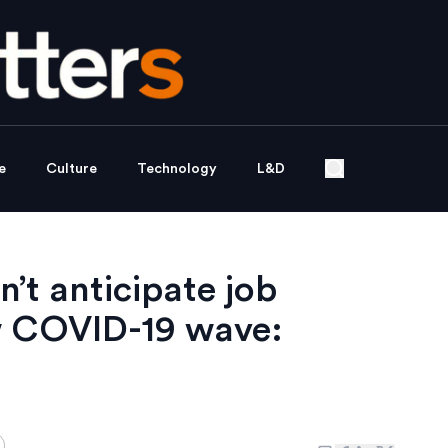
e
Culture
Technology
L&D
’t anticipate job
w COVID-19 wave: