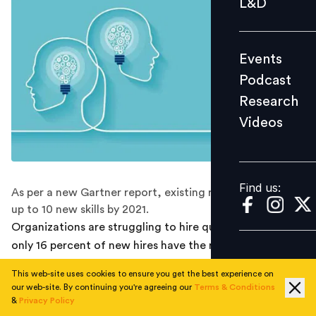
L&D
Podcast
Research
Events
Videos
Podcast
Research
Videos
Find us:
Find us:
As per a new Gartner report, existing roles may require
up to 10 new skills by 2021.
Organizations are struggling to hire quality talent as
only 16 percent of new hires have the requisite skills for
both their current role and the future, as per a new
This web-site uses cookies to ensure you get the best experience on
Gartner report.
our web-site. By continuing you're agreeing our
Terms & Conditions
&
Privacy Policy
The COVID-19 pandemic has forced employers to