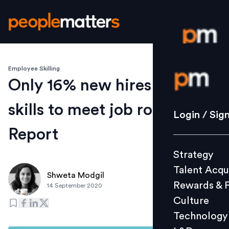
Employee Skilling
Login / S
Only 16% new hires possess
skills to meet job roles:
Strategy
Login / Sig
Talent Acq
Report
Rewards 
Strategy
Culture
Talent Acqu
Technolo
Shweta Modgil
Rewards & 
14 September 2020
L&D
Culture
Technology
Events