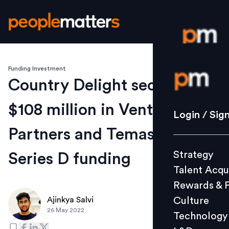
Funding Investment
Login / S
Country Delight secures
$108 million in Venturi
Strategy
Login / Sig
Talent Acq
Partners and Temasek led
Rewards 
Strategy
Series D funding
Culture
Talent Acqu
Technolo
Rewards & 
L&D
Culture
Ajinkya Salvi
26 May 2022
Technology
Events