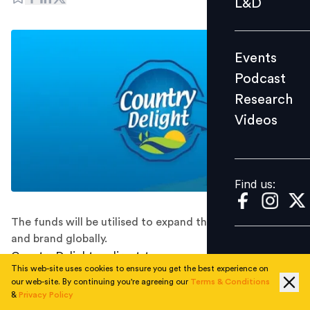
L&D
Podcast
Research
Events
Videos
Podcast
Research
Videos
Find us:
Find us:
The funds will be utilised to expand the product range
and brand globally.
Country Delight, a direct-to-consumer (D2C) food
This web-site uses cookies to ensure you get the best experience on
essentials brand, has secured $108 million investment.
our web-site. By continuing you're agreeing our
Terms & Conditions
The funding round was led by Singaporean private
&
Privacy Policy
equity Temasek and Venturi partners along with SWC