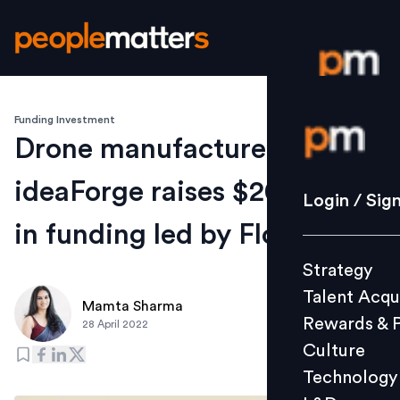
Funding Investment
Login / S
Drone manufacturer
ideaForge raises $20 million
Strategy
Login / Sig
Talent Acq
in funding led by Florintree
Rewards 
Strategy
Culture
Talent Acqu
Technolo
Mamta Sharma
Rewards & 
28 April 2022
L&D
Culture
Technology
Events