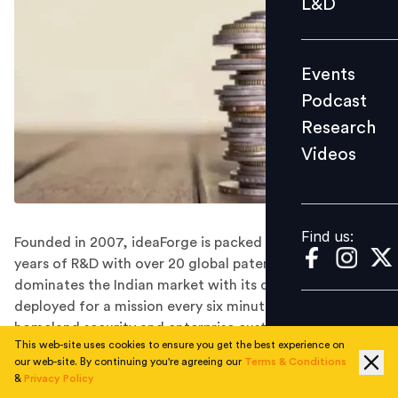
L&D
Podcast
Research
Events
Videos
Podcast
Research
Videos
Find us:
Find us:
Founded in 2007, ideaForge is packed with more than 15
years of R&D with over 20 global patents and
dominates the Indian market with its drones being
deployed for a mission every six minutes by defence,
homeland security and enterprise customers.
This web-site uses cookies to ensure you get the best experience on
Drone manufacturer ideaForge has closed its Series B
our web-site. By continuing you're agreeing our
Terms & Conditions
funding round of $20 million led by Florintree, which is
&
Privacy Policy
helmed by the former Blackstone India private equity