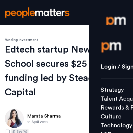
Funding Investment
Login / S
Edtech startup Newton
School secures $25 Mn in
Strategy
Login / Sig
Talent Acq
funding led by Steadview
Rewards 
Strategy
Capital
Culture
Talent Acqu
Technolo
Rewards & 
L&D
Culture
Mamta Sharma
21 April 2022
Technology
Events