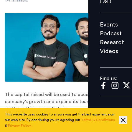
L&D
Podcast
Research
Events
Videos
Podcast
Research
Videos
Find us:
Find us:
The capital raised will be used to accelerate the
company’s growth and expand its team, technology
and brand building initiatives.
This web-site uses cookies to ensure you get the best experience on
Newton School, the Bengaluru-based edtech startup
our web-site. By continuing you're agreeing our
Terms & Conditions
building a neo-university for aspiring software
&
Privacy Policy
developers, has raised $25 million in a Series B funding