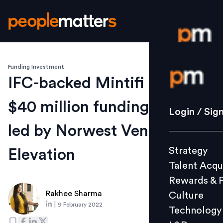
Funding Investment
Login / S
IFC-backed Mintifi raises
$40 million funding round
Strategy
Login / Sig
Talent Acq
led by Norwest Venture,
Rewards 
Strategy
Elevation
Culture
Talent Acqu
Technolo
Rewards & 
L&D
Rakhee Sharma
Culture
|
9 February 2022
Technology
Events