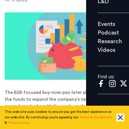
L&D
Podcast
Research
Events
Videos
Podcast
Research
Videos
Find us:
Find us:
The B2B-focused buy-now-pay-later platform will utilise
the funds to expand the company's tech infrastructure,
expand product portfolio, scale up its co-lending
This web-site uses cookies to ensure you get the best experience on
platform through a plug-and-play solution, and deepen
our web-site. By continuing you're agreeing our
Terms & Conditions
its engagement across the supply-chain network.
&
Privacy Policy
Mintifi, an IFC-backed B2B buy-now-pay-later platform,