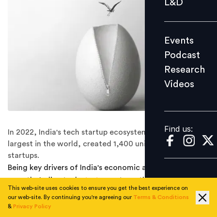
L&D
Podcast
Research
Events
Videos
Podcast
Research
Videos
Find us:
Find us:
In 2022, India's tech startup ecosystem, the third-
largest in the world, created 1,400 unique, funded tech
startups.
Being key drivers of India's economic and social
growth, Indian tech
start-ups
strengthened their
This web-site uses cookies to ensure you get the best experience on
presence last year. With the addition of more than
our web-site. By continuing you're agreeing our
Terms & Conditions
13,000 tech startups in 2022, India is now home to
&
Privacy Policy