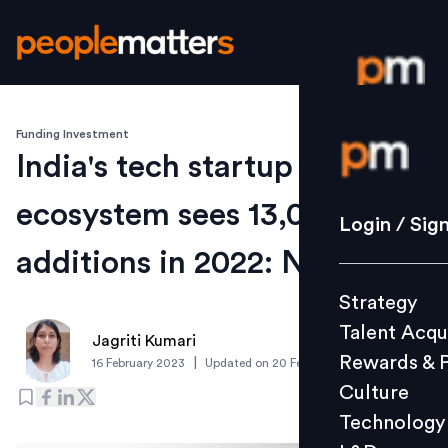
Funding Investment
Login / S
India's tech startup
ecosystem sees 13,000 new
Strategy
Login / Sig
Talent Acq
additions in 2022: Nasscom
Rewards 
Strategy
Culture
Talent Acqu
Technolo
Jagriti Kumari
Rewards & 
|
16 February 2023
Updated on
20 February 2023
L&D
Culture
Technology
Events