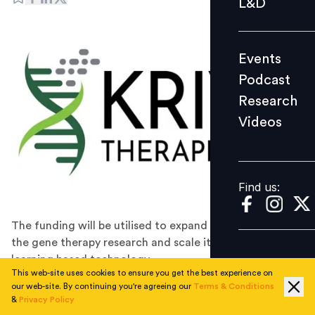
L&D
Podcast
Research
Events
Videos
Podcast
Research
Videos
Find us:
Find us:
The funding will be utilised to expand teams, advance
the gene therapy research and scale its machine-
learning based technology.
This web-site uses cookies to ensure you get the best experience on
Kriya Therapeutics has announced that it has secured
our web-site. By continuing you're agreeing our
Terms & Conditions
$270 million in a Series C financing round, led by
&
Privacy Policy
Patient Square Capital. The latest funding brings the