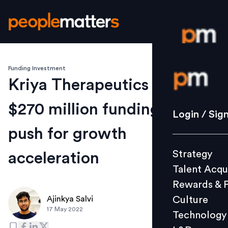
Funding Investment
Login / S
Kriya Therapeutics secures
$270 million funding; to
Strategy
Login / Sig
Talent Acq
push for growth
Rewards 
Strategy
acceleration
Culture
Talent Acqu
Technolo
Rewards & 
L&D
Culture
Ajinkya Salvi
17 May 2022
Technology
Events