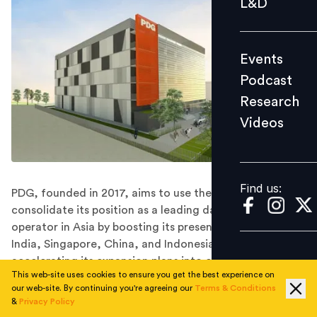
L&D
Podcast
Research
Events
Videos
Podcast
Research
Videos
Find us:
Find us:
PDG, founded in 2017, aims to use the funds to
consolidate its position as a leading data centre
operator in Asia by boosting its presence in Japan,
India, Singapore, China, and Indonesia and
accelerating its expansion plans into other markets.
This web-site uses cookies to ensure you get the best experience on
Singapore-based Princeton Digital Group (PDG) on
our web-site. By continuing you're agreeing our
Terms & Conditions
Tuesday said it has raised more than half a billion
&
Privacy Policy
dollars in a funding round led by Mubadala Investment