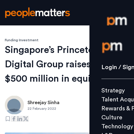
Funding Investment
Login / S
Singapore’s Princeton
Digital Group raises over
Strategy
Login / Sig
Talent Acq
$500 million in equity
Rewards 
Strategy
Culture
Talent Acqu
Technolo
Shreejay Sinha
Rewards & 
22 February 2022
L&D
Culture
Technology
Events