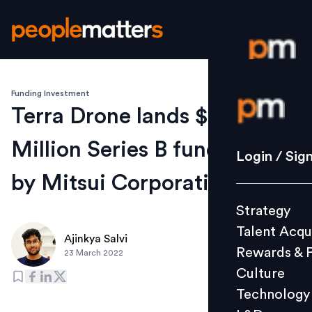
Funding Investment
Login / S
Terra Drone lands $70
Million Series B funding led
Strategy
Login / Sig
Talent Acq
by Mitsui Corporation
Rewards 
Strategy
Culture
Talent Acqu
Technolo
Ajinkya Salvi
Rewards & 
23 March 2022
L&D
Culture
Technology
Events