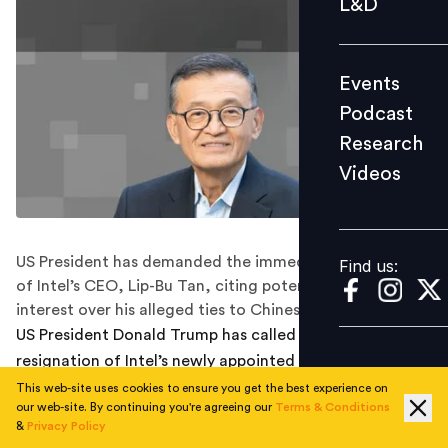
L&D
Podcast
Research
Events
Videos
Podcast
Research
Videos
Find us:
US President has demanded the immediate resignation
Find us:
of Intel’s CEO, Lip-Bu Tan, citing potential conflicts of
interest over his alleged ties to Chinese firms.
US President Donald Trump has called for the
resignation of Intel’s newly appointed CEO, Lip-Bu Tan,
citing alleged conflicts of interest over his ties to
This web-site uses cookies to ensure you get the best experience on
our web-site. By continuing you're agreeing our
Terms & Conditions
Chinese firms.
&
Privacy Policy