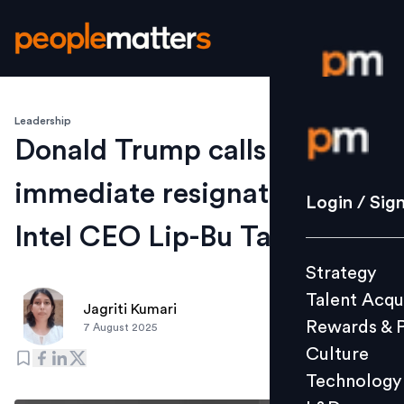
Leadership
Login / S
Donald Trump calls for the
immediate resignation of
Strategy
Login / Sig
Talent Acq
Intel CEO Lip-Bu Tan
Rewards 
Strategy
Culture
Talent Acqu
Technolo
Jagriti Kumari
Rewards & 
7 August 2025
L&D
Culture
Technology
Events