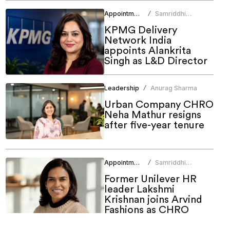
Appointments
Samriddhi
/
Srivastava
KPMG Delivery
Network India
appoints Alankrita
Singh as L&D Director
Leadership
Anurag Sharma
/
Urban Company CHRO
Neha Mathur resigns
after five-year tenure
Appointments
Samriddhi
/
Srivastava
Former Unilever HR
leader Lakshmi
Krishnan joins Arvind
Fashions as CHRO