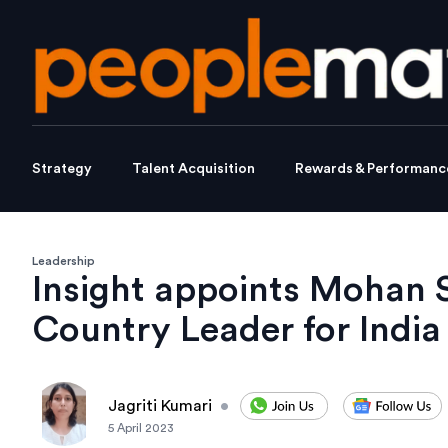
Strategy
Talent Acquisition
Rewards & Performanc
Leadership
Insight appoints Mohan
Country Leader for India
Jagriti Kumari
•
5 April 2023