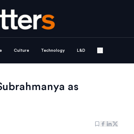
e
Culture
Technology
L&D
 Subrahmanya as