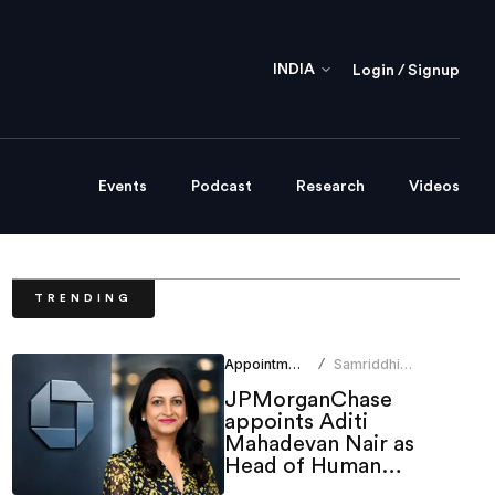
INDIA
Login / Signup
Events
Podcast
Research
Videos
TRENDING
Appointments
Samriddhi
/
Srivastava
JPMorganChase
appoints Aditi
Mahadevan Nair as
Head of Human
Resources