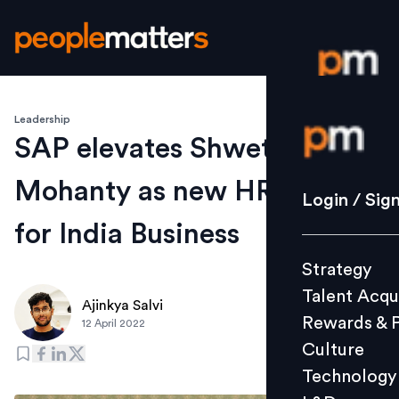
Leadership
Login / S
SAP elevates Shweta
Mohanty as new HR Head
Strategy
Login / Sig
Talent Acq
for India Business
Rewards 
Strategy
Culture
Talent Acqu
Technolo
Ajinkya Salvi
Rewards & 
12 April 2022
L&D
Culture
Technology
Events