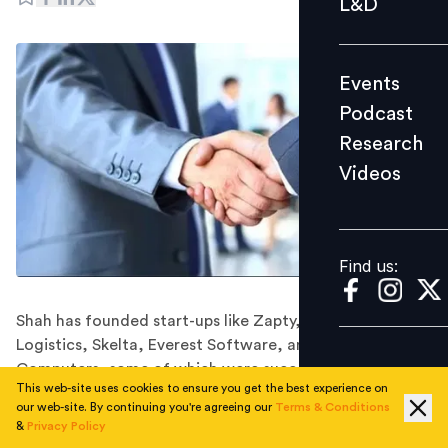
L&D
Podcast
Research
Events
Videos
Podcast
Research
Videos
Find us:
Find us:
Shah has founded start-ups like Zapty, Instavans
Logistics, Skelta, Everest Software, and Accel
Computers, some of which were successfully acquired
This web-site uses cookies to ensure you get the best experience on
by top companies.
our web-site. By continuing you're agreeing our
Terms & Conditions
Wadhwani Foundation has announced the appointment
&
Privacy Policy
of Sanjay Shah as the Chief Operating Officer for India