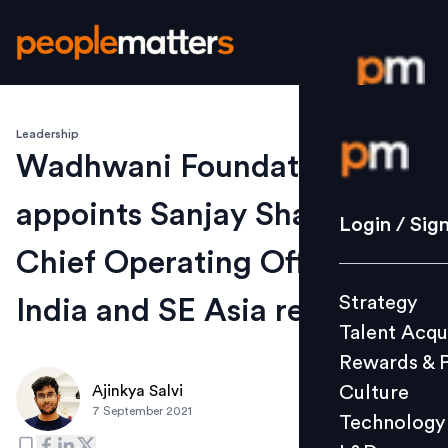
Leadership
Login / S
Wadhwani Foundation
appoints Sanjay Shah as
Strategy
Login / Sig
Talent Acq
Chief Operating Officer for
Rewards 
Strategy
India and SE Asia region
Culture
Talent Acqu
Technolo
Rewards & 
L&D
Culture
Ajinkya Salvi
7 September 2021
Technology
Events