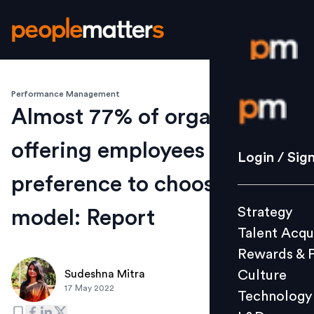
Performance Management
Login / S
Almost 77% of organisations
offering employees
Strategy
Login / Sig
Talent Acq
preference to choose work
Rewards 
Strategy
model: Report
Culture
Talent Acqu
Technolo
Rewards & 
L&D
Culture
Sudeshna Mitra
17 May 2022
Technology
Events