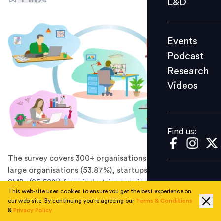
L&D
Podcast
Research
Events
Videos
Podcast
Research
Videos
Find us:
Find us:
The survey covers 300+ organisations comprising of
large organisations (53.87%), startups (20.54%), and
SMBs (25.59%) from industries ranging from technology
This web-site uses cookies to ensure you get the best experience on
to manufacturing to BFSI to FMCG to retail to health to
our web-site. By continuing you're agreeing our
Terms & Conditions
the automobile.
&
Privacy Policy
Organisations are struggling hard to get the employees