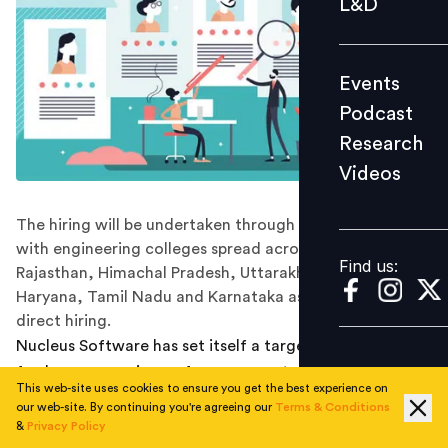
L&D
Podcast
Research
Events
Videos
Podcast
Research
Videos
Find us:
The hiring will be undertaken through Nucleus tie-ups
with engineering colleges spread across the states of
Find us:
Rajasthan, Himachal Pradesh, Uttarakhand, Punjab,
Haryana, Tamil Nadu and Karnataka as well as through
direct hiring.
Nucleus Software has set itself a target to hire 500
fresh young engineers from non-metro cities and towns
This web-site uses cookies to ensure you get the best experience on
across India till December 2021.
our web-site. By continuing you're agreeing our
Terms & Conditions
&
Privacy Policy
This will be undertaken through its tie-ups with