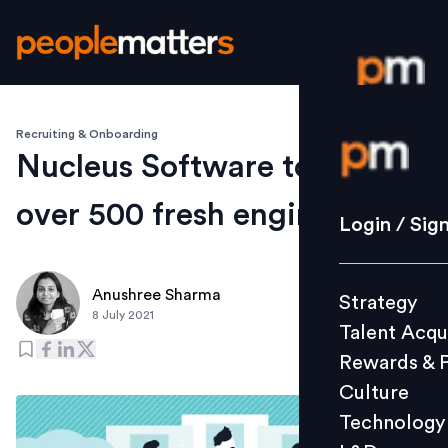
Recruiting & Onboarding
Login / S
Nucleus Software to hire
over 500 fresh engineers
Strategy
Login / Sig
Talent Acq
Rewards 
Anushree Sharma
Strategy
Culture
8 July 2021
Talent Acqu
Technolo
Rewards & 
L&D
Culture
Technology
Events