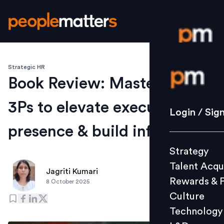
Strategic HR
Login / S
Book Review: Master the
3Ps to elevate executive
Strategy
Login / Sig
Talent Acq
presence & build influence
Rewards 
Strategy
Culture
Talent Acqu
Technolo
Jagriti Kumari
Rewards & 
8 October 2025
L&D
Culture
Technology
Events