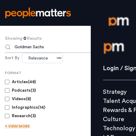
Showing
0
Results
Login / S
TO SEARCH
Sort By
Strategy
Login / Sig
FORMAT
Talent Acq
Articles
(
48
)
Rewards 
Podcasts
(
3
)
Strategy
Culture
Videos
(
8
)
Talent Acqu
Technolo
Infographics
(
14
)
Rewards & 
L&D
Research
(
3
)
Culture
+ VIEW
MORE
Technology
Events