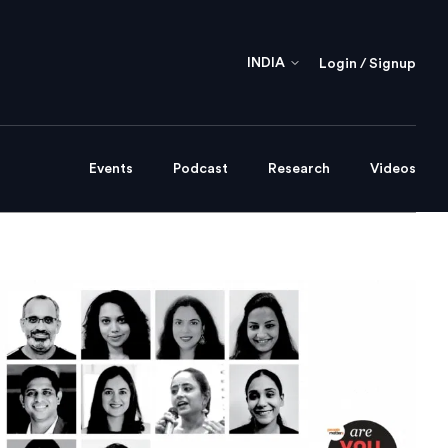
INDIA
Login / Signup
Events
Podcast
Research
Videos