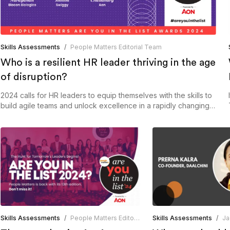
Skills Assessments
/
People Matters Editorial Team
Who is a resilient HR leader thriving in the age
of disruption?
2024 calls for HR leaders to equip themselves with the skills to
build agile teams and unlock excellence in a rapidly changing
world.
Skills Assessments
/
People Matters Editorial Team
Skills Assessments
/
Ja