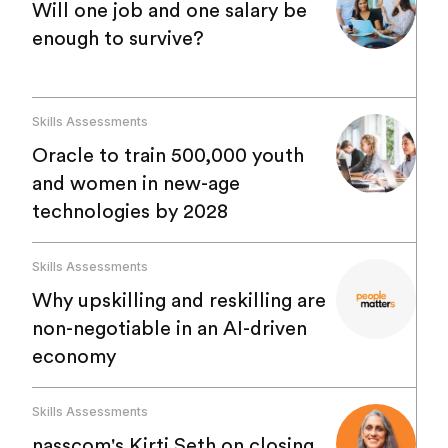
Will one job and one salary be
enough to survive?
Skills Assessments
Oracle to train 500,000 youth
and women in new-age
technologies by 2028
Skills Assessments
Why upskilling and reskilling are
non-negotiable in an AI-driven
economy
Skills Assessments
nasscom's Kirti Seth on closing