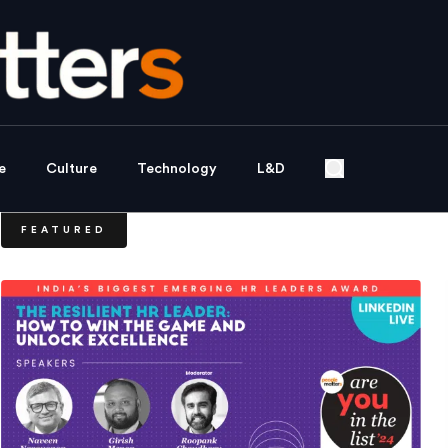
e
Culture
Technology
L&D
FEATURED