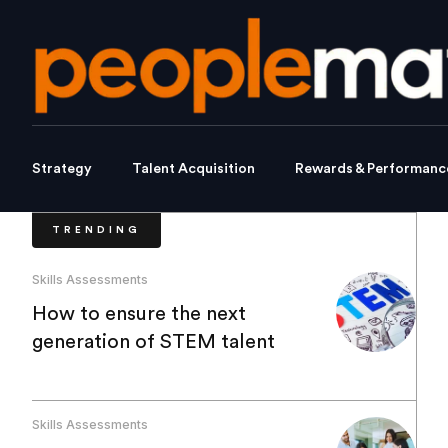
Strategy
Talent Acquisition
Rewards & Performanc
TRENDING
Skills Assessments
How to ensure the next
generation of STEM talent
Skills Assessments