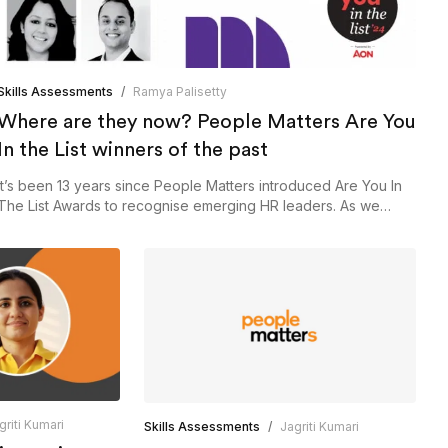
Skills Assessments
/
Ramya Palisetty
Where are they now? People Matters Are You
In the List winners of the past
It’s been 13 years since People Matters introduced Are You In
The List Awards to recognise emerging HR leaders. As we
open the application process for this year, here’s a look back
at our past winners and what they’ve achieved since winning
the coveted award.
griti Kumari
Skills Assessments
/
Jagriti Kumari