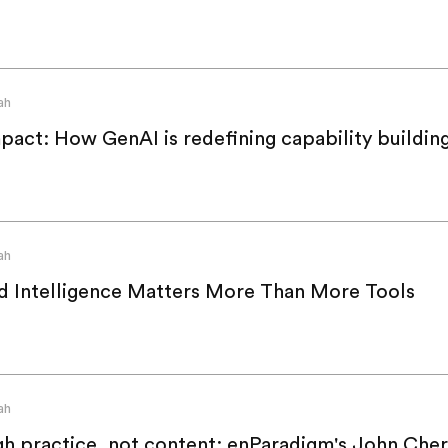
ah
act: How GenAI is redefining capability buildin
ah
d Intelligence Matters More Than More Tools
ah
ugh practice, not content: enParadigm's John Cher