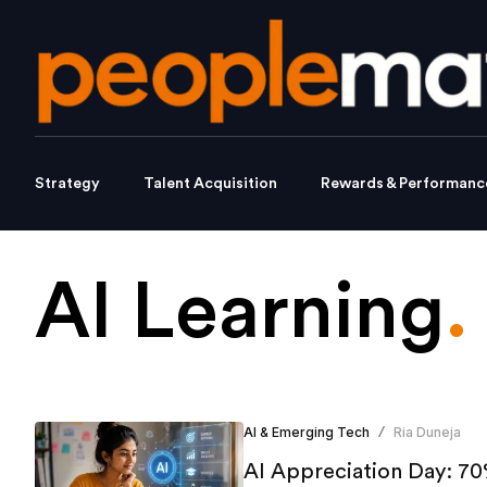
Strategy
Talent Acquisition
Rewards & Performanc
AI Learning
.
AI & Emerging Tech
Ria Duneja
/
AI Appreciation Day: 70