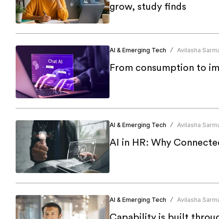
grow, study finds
AI & Emerging Tech
Avilasha Sarm
/
From consumption to imp
AI & Emerging Tech
Avilasha Sarm
/
AI in HR: Why Connecte
AI & Emerging Tech
Avilasha Sarm
/
Capability is built thro