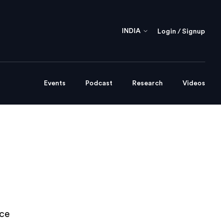
INDIA
Login / Signup
Events
Podcast
Research
Videos
nce