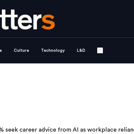
e
Culture
Technology
L&D
% seek career advice from AI as workplace relia