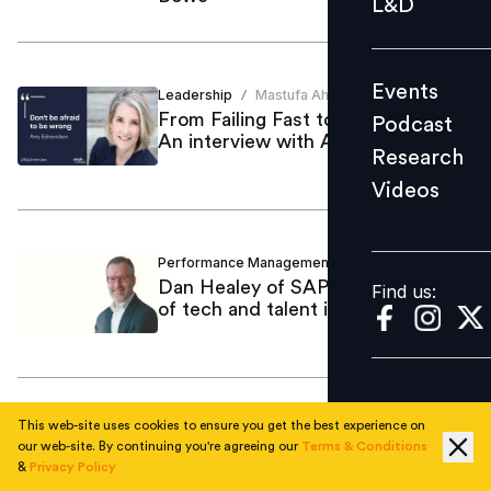
L&D
Podcast
Research
Events
Leadership
Mastufa Ahmed
Videos
/
From Failing Fast to Failing Smart:
Podcast
An interview with Amy Edmondson
Research
Videos
Find us:
Performance Management
Mastufa Ahmed
/
Dan Healey of SAP on the future
Find us:
of tech and talent in India
This web-site uses cookies to ensure you get the best experience on
Employee Skilling
Pushkaraj Bidwai
/
our web-site. By continuing you're agreeing our
Terms & Conditions
Bridging the skills gap in the age of
&
Privacy Policy
AI: A conversation with