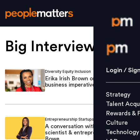
Big Interview
.
Login / S
Strategy
Login / Sig
Diversity Equity Inclusion
Mastufa Ahmed
/
Talent Acq
Erika Irish Brown on why DEI is a
business imperative at Citi
Rewards 
Strategy
Culture
Talent Acqu
Technolo
Rewards & 
L&D
Entrepreneurship Startups
Mastufa Ahmed
/
Culture
A conversation with rocket
Technology
scientist & entrepreneur Aisha
Bowe
Events