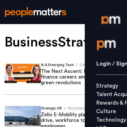
BusinessStrategy
.
Login / S
Strategy
Login / Sig
AI & Emerging Tech
Cheshta Dora
/
Talent Acq
The Next Ascent: Navigating
finance careers amid AI, data, and
Rewards 
green revolutions
Strategy
Culture
Talent Acqu
Technolo
Rewards & 
L&D
Strategic HR
Ria Duneja
/
Culture
Zelio E-Mobility plans major hiring
Technology
drive, workforce to cross 500
employees
Events