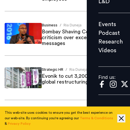
L&D
Podcast
Research
Events
Business
Ria Duneja
Videos
/
Bombay Shaving Company faces
Podcast
criticism over excessive whatsapp
Research
messages
Videos
Find us:
Strategic HR
Ria Duneja
/
Evonik to cut 3,200 more jobs in
Find us:
global restructuring push
This web-site uses cookies to ensure you get the best experience on
Business
Ria Duneja
/
our web-site. By continuing you're agreeing our
Terms & Conditions
Mizuho’s Asia growth plan puts
&
Privacy Policy
Singapore and India in the spotlight