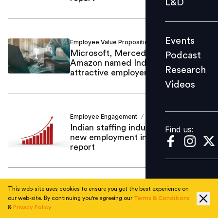
L&D
Podcast
Research
Events
Employee Value Proposition
People Matters
Videos
/
Microsoft, Mercedes-Benz and
Podcast
Amazon named India’s most
Research
attractive employer brands
Videos
Find us:
Employee Engagement
Ajinkya Salvi
/
Indian staffing industry adds 21.9%
Find us:
new employment in FY22: ISF
report
This web-site uses cookies to ensure you get the best experience on
Other Employee Benefits
Ajinkya Salvi
/
our web-site. By continuing you're agreeing our
Terms & Conditions
64% Indian companies expect
&
Privacy Policy
labour code changes to have