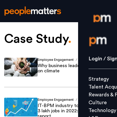
Case Study
.
Login / S
Strategy
Login / Sig
Employee Engagement
Michelle You
/
Talent Acq
Why business leaders should act
on climate
Rewards 
Strategy
Culture
Talent Acqu
Technolo
Rewards & 
L&D
Employee Engagement
Ajinkya Salvi
/
Culture
IT-BPM industry to generate up to
Technology
3 lakh jobs in 2022: TeamLease
report
Events