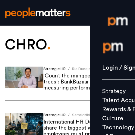
CHRO
.
Login / S
Strategy
Login / Sig
Strategic HR
Ria Duneja
/
Talent Acq
'Count the mangoes, not the
trees': BankBazaar CHRO on
Rewards 
measuring performance
Strategy
Culture
Talent Acqu
Technolo
Rewards & 
L&D
Strategic HR
Samriddhi Srivastava
/
Culture
International HR Day: CHROs
Technology
share the biggest workplace shifts
employees must prepare for
Events