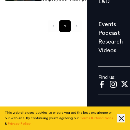
L&D
Podcast
Research
Events
Videos
1
Podcast
Research
Videos
Find us:
Find us:
This web-site uses cookies to ensure you get the best experience on
our web-site. By continuing you're agreeing our
Terms & Conditions
&
Privacy Policy