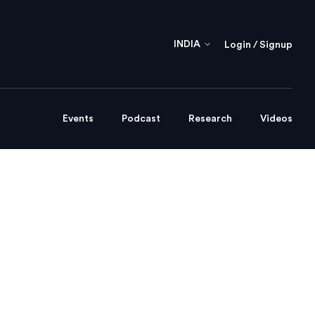
INDIA
Login / Signup
Events
Podcast
Research
Videos