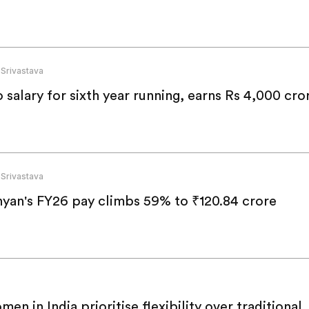
 Srivastava
alary for sixth year running, earns Rs 4,000 cro
 Srivastava
yan's FY26 pay climbs 59% to ₹120.84 crore
en in India prioritise flexibility over traditional