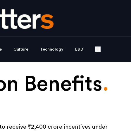
e
Culture
Technology
L&D
n Benefits
.
t to receive ₹2,400 crore incentives under