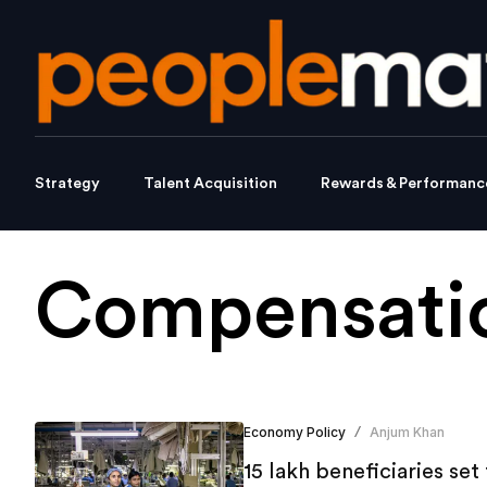
Strategy
Talent Acquisition
Rewards & Performanc
Compensatio
Economy Policy
Anjum Khan
/
15 lakh beneficiaries se