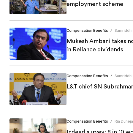
employment scheme
Compensation Benefits
Samriddhi
/
Mukesh Ambani takes no s
in Reliance dividends
Compensation Benefits
Samriddhi
/
L&T chief SN Subrahman
Compensation Benefits
Ria Duneja
/
Indeed survey: 8 in 10 wom