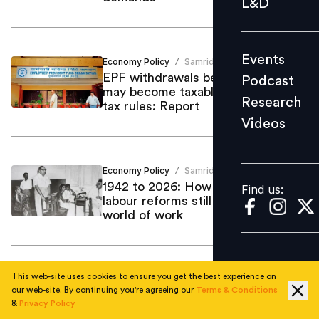
L&D
Podcast
Research
Events
Economy Policy
Samriddhi Srivastava
Videos
/
EPF withdrawals before five years
Podcast
may become taxable under income
Research
tax rules: Report
Videos
Find us:
Economy Policy
Samriddhi Srivastava
/
1942 to 2026: How Ambedkar’s
Find us:
labour reforms still define India’s
world of work
This web-site uses cookies to ensure you get the best experience on
Economy Policy
Samriddhi Srivastava
/
our web-site. By continuing you're agreeing our
Terms & Conditions
India slips to 6th largest economy
&
Privacy Policy
as GDP hits $3.9 to $4.2 trillion