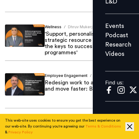
L&D
Podcast
Research
Events
Wellness
Dhruv Mukerjee
Videos
/
'Support, personalisation and
Podcast
strategic resource allocation are
Research
the keys to successful wellness
programmes'
Videos
Find us:
Employee Engagement
Mastufa Ahmed
/
Find us:
Redesign work to attract top talent
and move faster: Brian Elliott
This web-site uses cookies to ensure you get the best experience on
AI & Emerging Tech
Mastufa Ahmed
/
our web-site. By continuing you're agreeing our
Terms & Conditions
Companies should listen and
&
Privacy Policy
evolve with their employees: