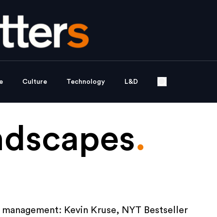
e
Culture
Technology
L&D
ndscapes
.
 management: Kevin Kruse, NYT Bestseller