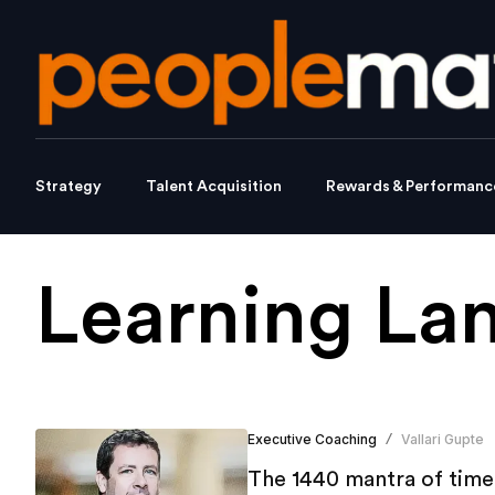
Strategy
Talent Acquisition
Rewards & Performanc
Learning La
Executive Coaching
Vallari Gupte
/
The 1440 mantra of time