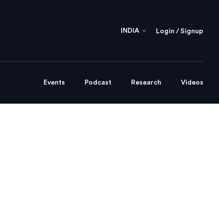
INDIA
Login / Signup
Events
Podcast
Research
Videos