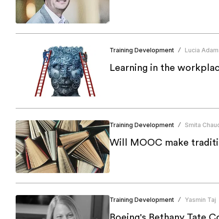
Training Development
Lucia Adam
/
Learning in the workpla
Training Development
Smita Chau
/
Will MOOC make traditio
Training Development
Yasmin Taj
/
Boeing's Bethany Tate Co