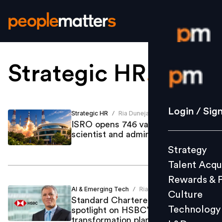
Strategic HR
.
Login / S
Strategy
Login / Sig
Strategic HR
Ria Duneja
/
Talent Acq
ISRO opens 746 vacancies across
scientist and administrative roles
Rewards 
Strategy
Culture
Talent Acqu
Technolo
Rewards & 
L&D
AI & Emerging Tech
Ria Duneja
/
Culture
Standard Chartered job cuts put
Technology
spotlight on HSBC’s AI
transformation plans
Events