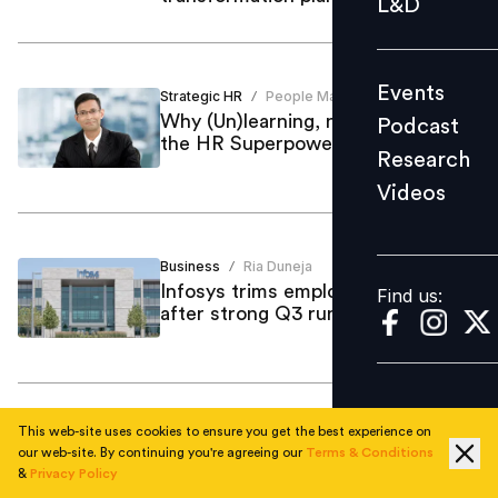
L&D
Podcast
Research
Events
Strategic HR
People Matters News Bureau
Videos
/
Why (Un)learning, not learning, is
Podcast
the HR Superpower of 2026
Research
Videos
Find us:
Business
Ria Duneja
/
Infosys trims employee bonuses
Find us:
after strong Q3 run
This web-site uses cookies to ensure you get the best experience on
Business
Ria Duneja
/
our web-site. By continuing you're agreeing our
Terms & Conditions
IKEA franchiser cuts 850 jobs amid
&
Privacy Policy
falling consumer spending