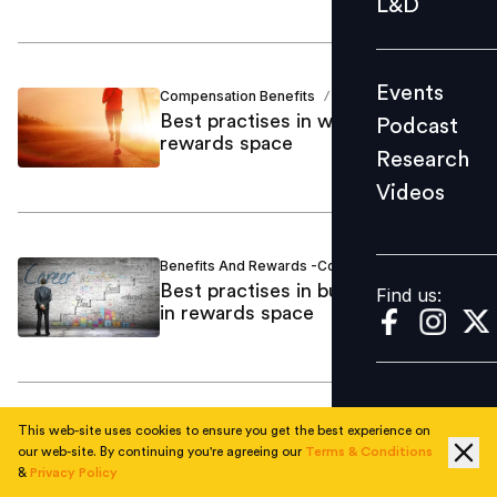
L&D
Podcast
Research
Events
Compensation Benefits
Vani Vyas
Videos
/
Best practises in wellness in
Podcast
rewards space
Research
Videos
Find us:
Benefits And Rewards -Consulting
Vani Vyas
/
Best practises in building careers
Find us:
in rewards space
This web-site uses cookies to ensure you get the best experience on
Compensation Benefits
Amol Pawar
/
our web-site. By continuing you're agreeing our
Terms & Conditions
Total Rewards: The industry
&
Privacy Policy
landscape