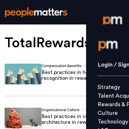
TotalRewardsTrend
Login / S
Strategy
Login / Sig
Compensation Benefits
Vani Vyas
/
Talent Acq
Best practices in holistic
recognition in rewards space
Rewards 
Strategy
Culture
Talent Acqu
Technolo
Rewards & 
L&D
Organisational Culture
Vani Vyas
/
Culture
Best practices in culture
Technology
architecture in rewards space
Events