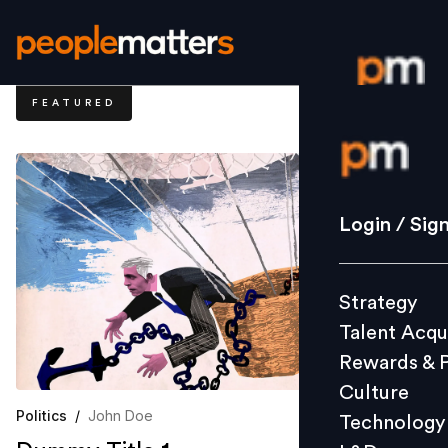
FEATURED
Login / S
Strategy
Login / Sig
Talent Acq
Rewards 
Strategy
Culture
Talent Acqu
Technolo
Rewards & 
L&D
Culture
Politics
/
John Doe
Technology
Events