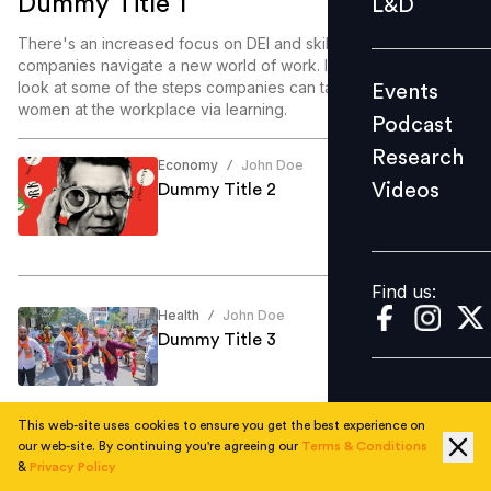
Dummy Title 1
L&D
Podcast
There's an increased focus on DEI and skill enablement as
Research
companies navigate a new world of work. In this article, we
look at some of the steps companies can take to enable
Events
Videos
women at the workplace via learning.
Podcast
Research
Economy
John Doe
/
Videos
Dummy Title 2
Find us:
Find us:
Health
John Doe
/
Dummy Title 3
This web-site uses cookies to ensure you get the best experience on
our web-site. By continuing you're agreeing our
Terms & Conditions
Education
John Doe
/
&
Privacy Policy
Dummy Title 4