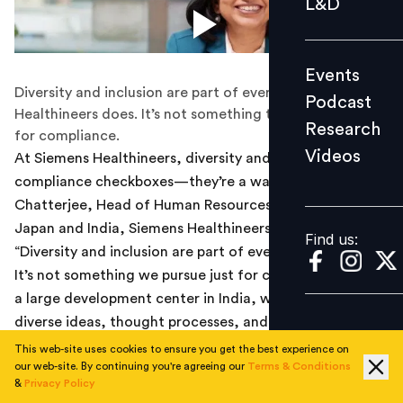
L&D
Podcast
Research
Events
Videos
Diversity and inclusion are part of everything Siemens
Podcast
Healthineers does. It’s not something they pursue just
Research
for compliance.
Videos
At Siemens Healthineers, diversity and
inclusion
aren’t
Find us:
compliance checkboxes—they’re a way of life. As Urmi
Chatterjee, Head of Human Resources, Asia Pacific
Japan and India, Siemens Healthineers, puts it,
Find us:
“Diversity and inclusion are part of everything we do.
It’s not something we pursue just for compliance. Being
a large development center in India, we’ve realised that
diverse ideas, thought processes, and lived experiences
drive innovation.”
This web-site uses cookies to ensure you get the best experience on
our web-site. By continuing you're agreeing our
Terms & Conditions
&
Privacy Policy
With over 1,000 women among the 3,000+ employees