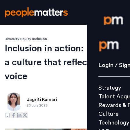
Diversity Equity Inclusion
Login / S
Inclusion in action: Building
a culture that reflects every
Strategy
Login / Sig
Talent Acq
voice
Rewards 
Strategy
Culture
Talent Acqu
Technolo
Jagriti Kumari
Rewards & 
23 July 2025
L&D
Culture
Technology
Events