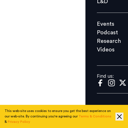
L&D
Podcast
Research
Events
Videos
Podcast
Research
Videos
Find us:
Find us:
This web-site uses cookies to ensure you get the best experience on
our web-site. By continuing you're agreeing our
Terms & Conditions
&
Privacy Policy