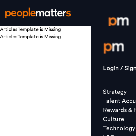
ArticlesTemplate
is Missing
ArticlesTemplate
is Missing
Login / S
Strategy
Login / Sig
Talent Acq
Rewards 
Strategy
Culture
Talent Acqu
Technolo
Rewards & 
L&D
Culture
Technology
Events