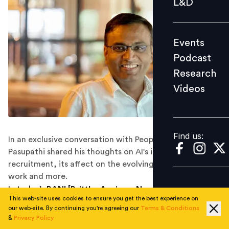
L&D
Podcast
Research
Events
Videos
Podcast
Research
Videos
Find us:
Find us:
In an exclusive conversation with People Matters, S.
Pasupathi shared his thoughts on AI's integration in
recruitment, its affect on the evolving landscape of
work and more.
In today’s
BANI [Brittle, Anxious, Non-Linear, and
This web-site uses cookies to ensure you get the best experience on
Incomprehensible]
world, artificial intelligence is no
our web-site. By continuing you're agreeing our
Terms & Conditions
longer a futuristic concept. It’s already transforming
&
Privacy Policy
the way businesses attract, evaluate, and retain talent.