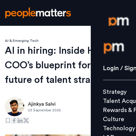
AI & Emerging Tech
Login / S
AI in hiring: Inside HirePro
COO’s blueprint for the
Strategy
Login / Sig
Talent Acq
future of talent strategy
Rewards 
Strategy
Culture
Talent Acqu
Technolo
Ajinkya Salvi
Rewards & 
23 September 2025
L&D
Culture
Technology
Events