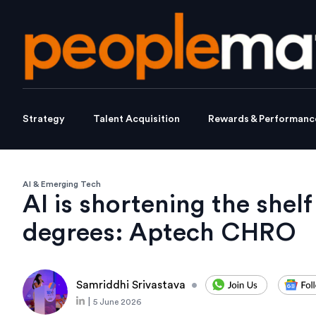
Strategy
Talent Acquisition
Rewards & Performanc
AI & Emerging Tech
AI is shortening the shelf 
degrees: Aptech CHRO
Samriddhi Srivastava
•
|
5 June 2026