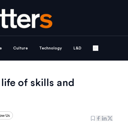
e
Culture
Technology
L&D
life of skills and