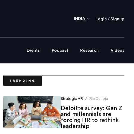
INDIA
Login / Signup
Events
Podcast
Research
Videos
TRENDING
Strategic HR
Ria Duneja
/
Deloitte survey: Gen Z
and millennials are
forcing HR to rethink
leadership