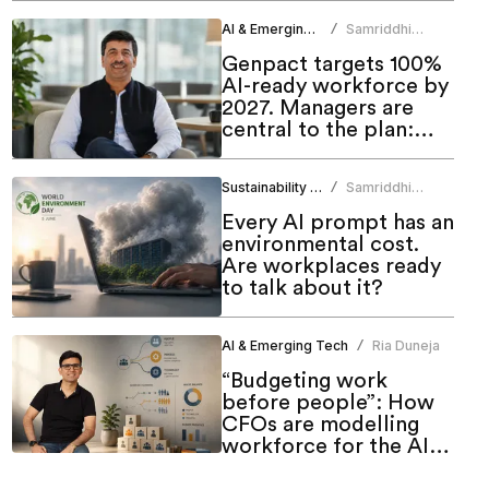
AI & Emerging Tech
Samriddhi
/
Srivastava
Genpact targets 100%
AI-ready workforce by
2027. Managers are
central to the plan:
CHRO
Sustainability & ESG
Samriddhi
/
Srivastava
Every AI prompt has an
environmental cost.
Are workplaces ready
to talk about it?
AI & Emerging Tech
Ria Duneja
/
“Budgeting work
before people”: How
CFOs are modelling
workforce for the AI
era