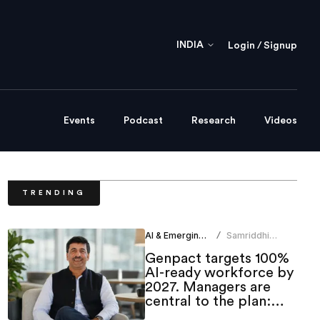
INDIA
Login / Signup
Events
Podcast
Research
Videos
TRENDING
AI & Emerging Tech
Samriddhi
/
Srivastava
Genpact targets 100%
AI-ready workforce by
2027. Managers are
central to the plan:
CHRO