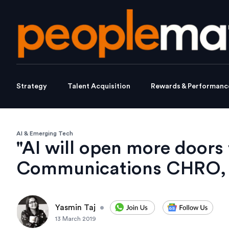
Strategy
Talent Acquisition
Rewards & Performanc
AI & Emerging Tech
"AI will open more doors t
Communications CHRO, 
Yasmin Taj
•
13 March 2019