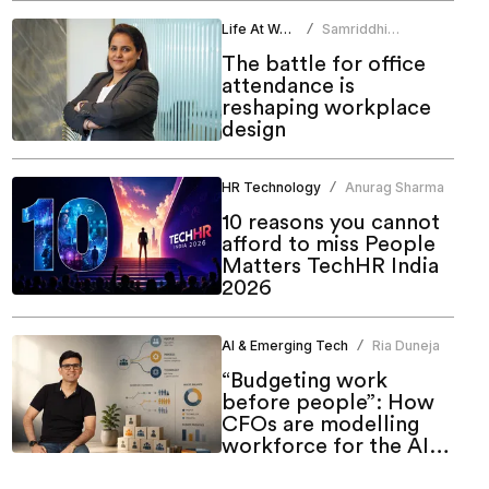
Life At Work
Samriddhi
/
Srivastava
The battle for office
attendance is
reshaping workplace
design
HR Technology
Anurag Sharma
/
10 reasons you cannot
afford to miss People
Matters TechHR India
2026
AI & Emerging Tech
Ria Duneja
/
“Budgeting work
before people”: How
CFOs are modelling
workforce for the AI
era