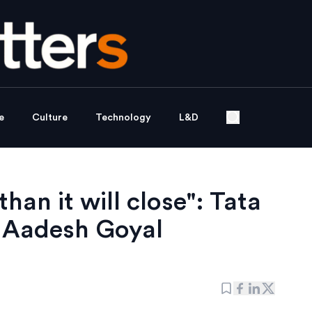
e
Culture
Technology
L&D
han it will close": Tata
Aadesh Goyal