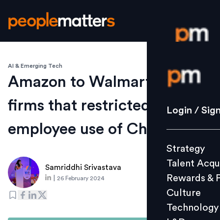
AI & Emerging Tech
Login / S
Amazon to Walmart: 12
firms that restricted
Strategy
Login / Sig
Talent Acq
employee use of ChatGPT
Rewards 
Strategy
Culture
Talent Acqu
Technolo
Samriddhi Srivastava
Rewards & 
|
26 February 2024
L&D
Culture
Technology
Events