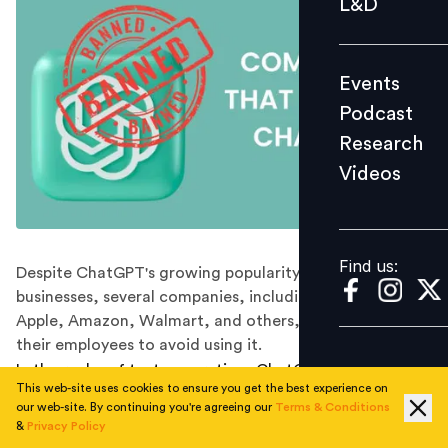
L&D
Podcast
Research
Events
Videos
Podcast
Research
Videos
Find us:
Find us:
Despite ChatGPT's growing popularity among
businesses, several companies, including Samsung,
Apple, Amazon, Walmart, and others, have advised
their employees to avoid using it.
In the realm of text generation, ChatGPT has become a
This web-site uses cookies to ensure you get the best experience on
name on everyone's lips. Its remarkable achievements
our web-site. By continuing you're agreeing our
Terms & Conditions
include breezing through a business school exam,
&
Privacy Policy
leaving educators bewildered as they sought to catch