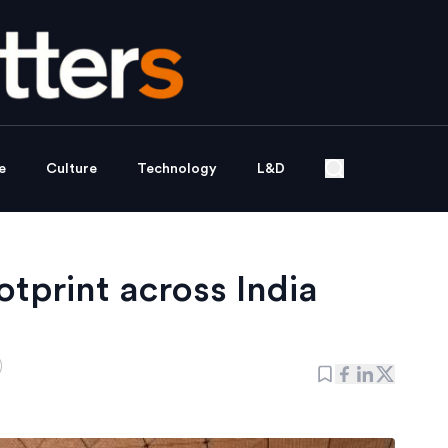
e
Culture
Technology
L&D
otprint across India