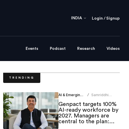
INDIA
Login / Signup
Events
Podcast
Research
Videos
TRENDING
AI & Emerging Tech
Samriddhi
/
Srivastava
Genpact targets 100%
AI-ready workforce by
2027. Managers are
central to the plan:
CHRO