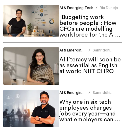
AI & Emerging Tech
Ria Duneja
/
“Budgeting work
before people”: How
CFOs are modelling
workforce for the AI
era
AI & Emerging Tech
Samriddhi
/
Srivastava
AI literacy will soon be
as essential as English
at work: NIIT CHRO
AI & Emerging Tech
Samriddhi
/
Srivastava
Why one in six tech
employees changes
jobs every year—and
what employers can do
about it