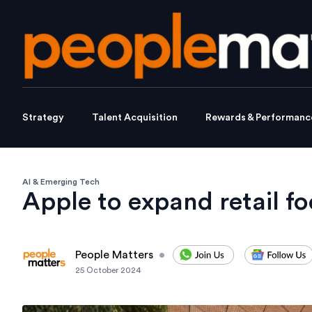
Strategy
Talent Acquisition
Rewards & Performanc
AI & Emerging Tech
Apple to expand retail fo
People Matters
•
25 October 2024