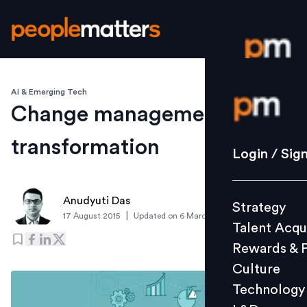
AI & Emerging Tech
Login / S
Change management for
transformation
Strategy
Login / Sig
Talent Acq
Rewards 
Anudyuti Das
Strategy
Culture
|
17 August 2015
Updated on
6 March 2019
Talent Acqu
Technolo
Rewards & 
L&D
Culture
Technology
Events