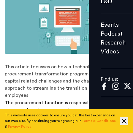
L&D
Podcast
Research
Events
Videos
Podcast
Research
Videos
Find us:
This article focusses on how a technology-led
procurement transformation program brings in human
Find us:
capital related challenges and the change management
approach to streamline the transition process for
employees
The procurement function is responsible for acquiring
goods and services at an optimum cost. It is a key area
This web-site uses cookies to ensure you get the best experience on
which demonstrates maximum potential for operating
our web-site. By continuing you're agreeing our
Terms & Conditions
cost savings for any organization. This is usually
&
Privacy Policy