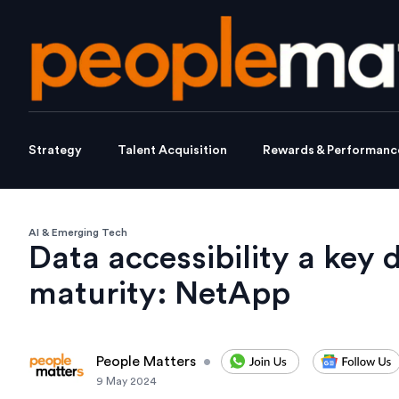
Strategy
Talent Acquisition
Rewards & Performanc
AI & Emerging Tech
Data accessibility a key d
maturity: NetApp
People Matters
•
9 May 2024