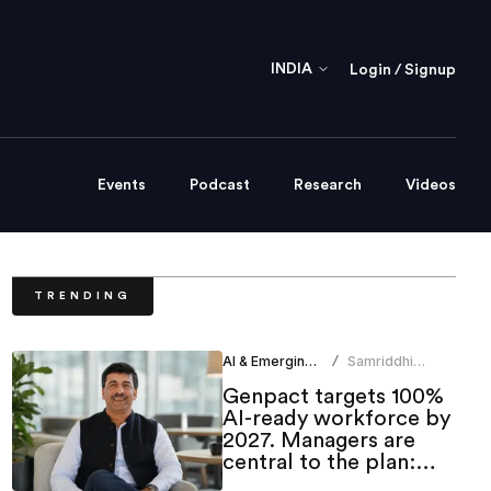
INDIA
Login / Signup
Events
Podcast
Research
Videos
TRENDING
AI & Emerging Tech
Samriddhi
/
Srivastava
Genpact targets 100%
AI-ready workforce by
2027. Managers are
central to the plan:
CHRO