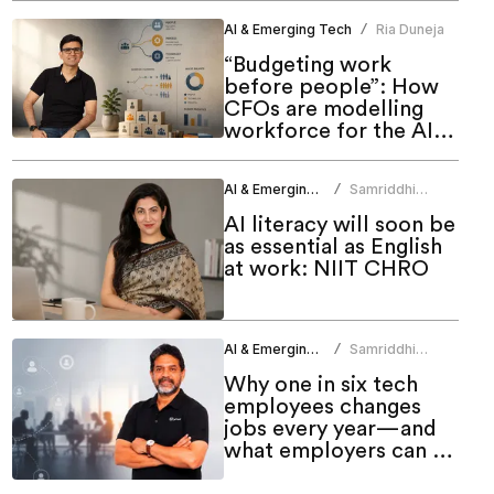
AI & Emerging Tech
Ria Duneja
/
“Budgeting work
before people”: How
CFOs are modelling
workforce for the AI
era
AI & Emerging Tech
Samriddhi
/
Srivastava
AI literacy will soon be
as essential as English
at work: NIIT CHRO
AI & Emerging Tech
Samriddhi
/
Srivastava
Why one in six tech
employees changes
jobs every year—and
what employers can do
about it