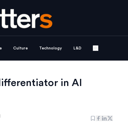
e
Culture
Technology
L&D
ifferentiator in AI