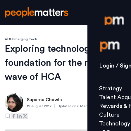
AI & Emerging Tech
Login / S
Exploring technology
foundation for the next
Strategy
Login / Sig
Talent Acq
wave of HCA
Rewards 
Strategy
Culture
Talent Acqu
Technolo
Suparna Chawla
Rewards & 
|
19 August 2017
Updated on
6 March 2019
L&D
Culture
Technology
Events