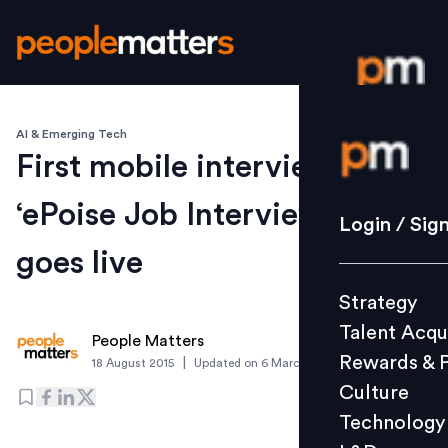
AI & Emerging Tech
Login / S
First mobile interview-place,
‘ePoise Job Interviews’ app
Strategy
Login / Sig
Talent Acq
goes live
Rewards 
Strategy
Culture
Talent Acqu
Technolo
People Matters
Rewards & 
|
18 August 2015
Updated on
6 March 2019
L&D
Culture
Technology
Events