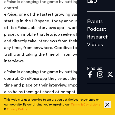
L&D
ePoise is changing the game by putting a job seeker in
Podcast
control
ePoise, one of the fastest growing Bangalore based
Research
Events
start up in the HR space, today announced the launch
Videos
of its ePoise Job Interviews app – world’s first interview-
Podcast
place, on mobile that lets job seekers find jobs, select
Research
and directly take interviews from their smart phones, at
Videos
Find us:
any time, from anywhere. Goodbye to getting stuck in
traffic and taking the time off from work to attend the
interviews.
Find us:
ePoise is changing the game by putting a job seeker in
control. On ePoise app they select the company, the
time and place of their interview. Importantly, ePoise
also helps them get ahead of competition, while other
candidates using conventional means continue to
This web-site uses cookies to ensure you get the best experience on
our web-site. By continuing you're agreeing our
Terms & Conditions
submit resumes and wait for interview calls.
&
Privacy Policy